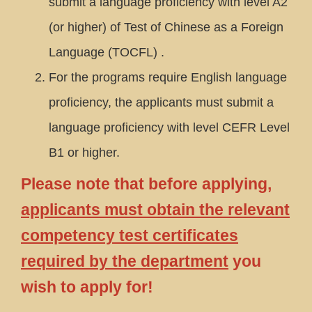
submit a language proficiency with level A2
(or higher) of Test of Chinese as a Foreign
Language (TOCFL) .
For the programs require English language
proficiency, the applicants must submit a
language proficiency with level CEFR Level
B1 or higher.
Please note that before applying,
applicants must obtain the relevant
competency test certificates
required by the department
you
wish to apply for!