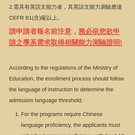
2.需具有英語文能力者，其英語文能力測驗應達
CEFR B1(含)級以上。
請申請者報名前注意，
務必依您欲申
請之學系需求取得相關能力測驗證明!
According to the regulations of the Ministry of
Education, the enrollment process should follow
the language of instruction to determine the
admission language threshold:
For the programs require Chinese
language proficiency, the applicants must