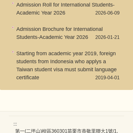
Admission Roll for International Students-
Academic Year 2026
2026-06-09
Admission Brochure for International
Students-Academic Year 2026
2026-01-21
Starting from academic year 2019, foreign
students from Indonesia who applys a
Taiwan student visa must submit language
certificate
2019-04-01
:::
第一(二坪山)校區360301苗栗市恭敬里聯大1號/1,