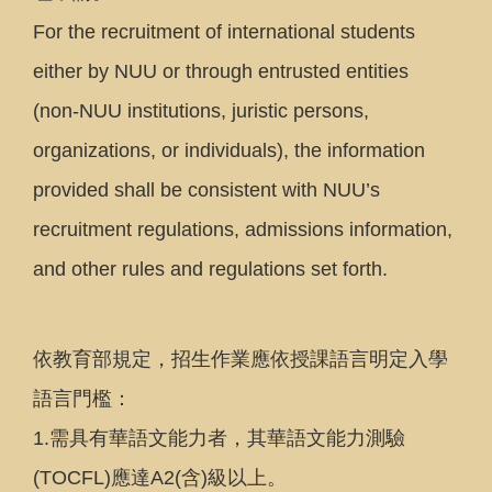
For the recruitment of international students
either by NUU or through entrusted entities
(non-NUU institutions, juristic persons,
organizations, or individuals), the information
provided shall be consistent with NUU’s
recruitment regulations, admissions information,
and other rules and regulations set forth.
依教育部規定，招生作業應依授課語言明定入學
語言門檻：
1.需具有華語文能力者，其華語文能力測驗
(TOCFL)應達A2(含)級以上。