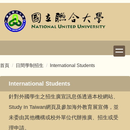
跳
到
主
要
內
容
區
首頁
日間學制招生
International Students
International Students
針對外國學生之招生廣宣訊息係透過本校網站、
Study In Taiwan網頁及參加海外教育展宣傳，並
未委由其他機構或校外單位代辦推廣、招生或受
理申請。